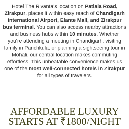
Hotel The Rivanta’s location on
Patiala Road,
Zirakpur
, places it within easy reach of
Chandigarh
International Airport, Elante Mall, and Zirakpur
bus terminal
. You can also access nearby attractions
and business hubs within
10 minutes
. Whether
you’re attending a meeting in Chandigarh, visiting
family in Panchkula, or planning a sightseeing tour in
Mohali, our central location makes commuting
effortless. This unbeatable convenience makes us
one of the
most well-connected hotels in Zirakpur
for all types of travelers.
AFFORDABLE LUXURY
STARTS AT ₹1800/NIGHT