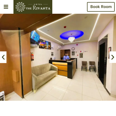
Book Room