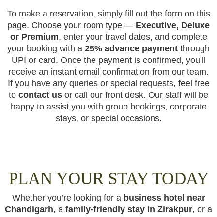
To make a reservation, simply fill out the form on this
page. Choose your room type —
Executive, Deluxe
or Premium
, enter your travel dates, and complete
your booking with a
25% advance payment
through
UPI or card. Once the payment is confirmed, you’ll
receive an instant email confirmation from our team.
If you have any queries or special requests, feel free
to
contact us
or call our front desk. Our staff will be
happy to assist you with group bookings, corporate
stays, or special occasions.
PLAN YOUR STAY TODAY
Whether you’re looking for a
business hotel near
Chandigarh
, a
family-friendly stay in Zirakpur
, or a