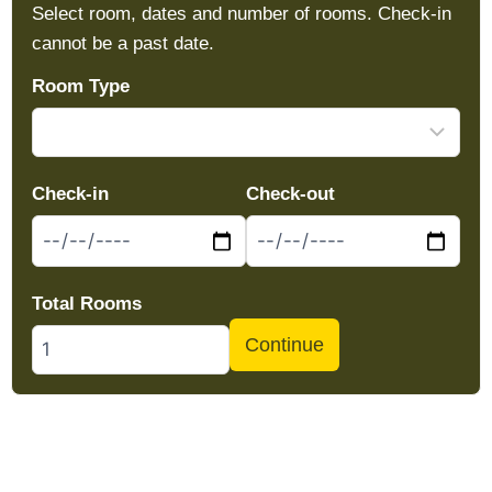
Select room, dates and number of rooms. Check-in
cannot be a past date.
Room Type
Check-in
Check-out
Total Rooms
Continue