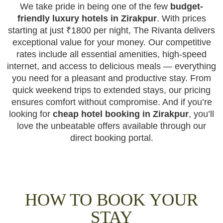
We take pride in being one of the few
budget-
friendly luxury hotels in Zirakpur
. With prices
starting at just ₹1800 per night, The Rivanta delivers
exceptional value for your money. Our competitive
rates include all essential amenities, high-speed
internet, and access to delicious meals — everything
you need for a pleasant and productive stay. From
quick weekend trips to extended stays, our pricing
ensures comfort without compromise. And if you’re
looking for
cheap hotel booking in Zirakpur
, you’ll
love the unbeatable offers available through our
direct booking portal.
HOW TO BOOK YOUR
STAY