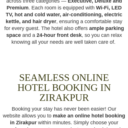
across three categories —
Executive, Deluxe and
Premium
. Each room is equipped with
Wi-Fi, LED
TV, hot and cold water, air-conditioning, electric
kettle, and hair dryer
, ensuring a comfortable stay
for every guest. The hotel also offers
ample parking
space
and a
24-hour front desk
, so you can relax
knowing all your needs are well taken care of.
SEAMLESS ONLINE
HOTEL BOOKING IN
ZIRAKPUR
Booking your stay has never been easier! Our
website allows you to
make an online hotel booking
in Zirakpur
within minutes. Simply choose your