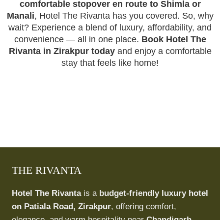
comfortable stopover en route to Shimla or
Manali
, Hotel The Rivanta has you covered. So, why
wait? Experience a blend of luxury, affordability, and
convenience — all in one place.
Book Hotel The
Rivanta in Zirakpur today
and enjoy a comfortable
stay that feels like home!
THE RIVANTA
Hotel The Rivanta
is a
budget-friendly luxury hotel
on Patiala Road, Zirakpur
, offering comfort,
elegance, and warm hospitality near
Chandigarh,