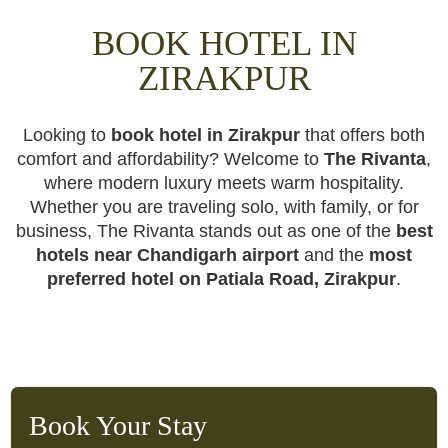
BOOK HOTEL IN
ZIRAKPUR
Looking to
book hotel in Zirakpur
that offers both
comfort and affordability? Welcome to
The Rivanta
,
where modern luxury meets warm hospitality.
Whether you are traveling solo, with family, or for
business, The Rivanta stands out as one of the
best
hotels near Chandigarh airport
and the
most
preferred hotel on Patiala Road, Zirakpur
.
Book Your Stay