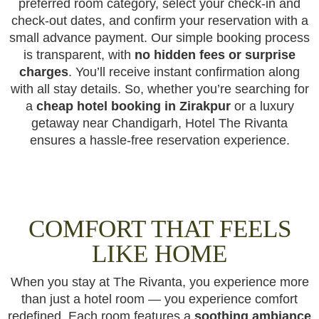
preferred room category, select your check-in and
check-out dates, and confirm your reservation with a
small advance payment. Our simple booking process
is transparent, with
no hidden fees or surprise
charges
. You’ll receive instant confirmation along
with all stay details. So, whether you’re searching for
a
cheap hotel booking in Zirakpur
or a luxury
getaway near Chandigarh, Hotel The Rivanta
ensures a hassle-free reservation experience.
COMFORT THAT FEELS
LIKE HOME
When you stay at The Rivanta, you experience more
than just a hotel room — you experience comfort
redefined. Each room features a
soothing ambiance