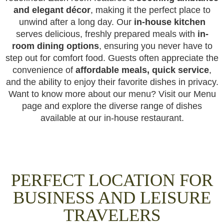
and elegant décor
, making it the perfect place to
unwind after a long day. Our
in-house kitchen
serves delicious, freshly prepared meals with
in-
room dining options
, ensuring you never have to
step out for comfort food. Guests often appreciate the
convenience of
affordable meals, quick service
,
and the ability to enjoy their favorite dishes in privacy.
Want to know more about our menu? Visit our Menu
page and explore the diverse range of dishes
available at our in-house restaurant.
PERFECT LOCATION FOR
BUSINESS AND LEISURE
TRAVELERS