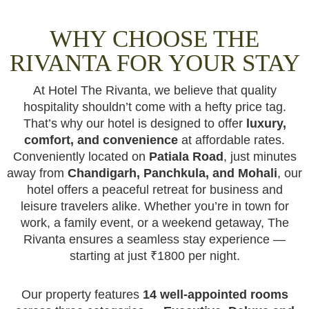
WHY CHOOSE THE
RIVANTA FOR YOUR STAY
At Hotel The Rivanta, we believe that quality
hospitality shouldn’t come with a hefty price tag.
That’s why our hotel is designed to offer
luxury,
comfort, and convenience
at affordable rates.
Conveniently located on
Patiala Road
, just minutes
away from
Chandigarh, Panchkula, and Mohali
, our
hotel offers a peaceful retreat for business and
leisure travelers alike. Whether you’re in town for
work, a family event, or a weekend getaway, The
Rivanta ensures a seamless stay experience —
starting at just ₹1800 per night.
Our property features
14 well-appointed rooms