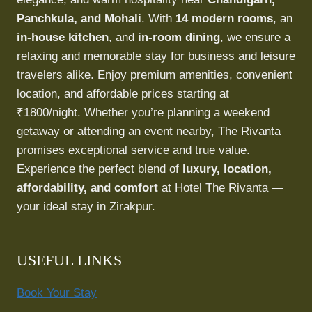
Panchkula, and Mohali
. With
14 modern rooms
, an
in-house kitchen
, and
in-room dining
, we ensure a
relaxing and memorable stay for business and leisure
travelers alike. Enjoy premium amenities, convenient
location, and affordable prices starting at
₹1800/night. Whether you’re planning a weekend
getaway or attending an event nearby, The Rivanta
promises exceptional service and true value.
Experience the perfect blend of
luxury, location,
affordability, and comfort
at Hotel The Rivanta —
your ideal stay in Zirakpur.
USEFUL LINKS
Book Your Stay