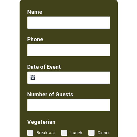
Name
Phone
Date of Event
Number of Guests
Vegeterian
Breakfast
Lunch
Dinner