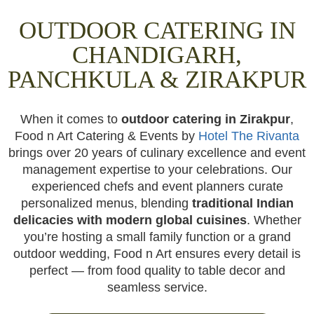
OUTDOOR CATERING IN
CHANDIGARH,
PANCHKULA & ZIRAKPUR
When it comes to
outdoor catering in Zirakpur
,
Food n Art Catering & Events by
Hotel The Rivanta
brings over 20 years of culinary excellence and event
management expertise to your celebrations. Our
experienced chefs and event planners curate
personalized menus, blending
traditional Indian
delicacies with modern global cuisines
. Whether
you’re hosting a small family function or a grand
outdoor wedding, Food n Art ensures every detail is
perfect — from food quality to table decor and
seamless service.