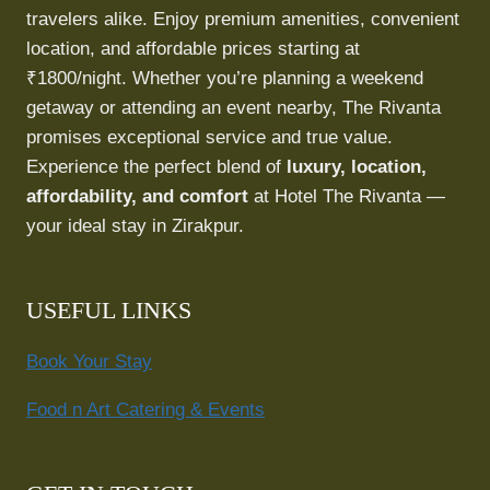
travelers alike. Enjoy premium amenities, convenient
location, and affordable prices starting at
₹1800/night. Whether you’re planning a weekend
getaway or attending an event nearby, The Rivanta
promises exceptional service and true value.
Experience the perfect blend of
luxury, location,
affordability, and comfort
at Hotel The Rivanta —
your ideal stay in Zirakpur.
USEFUL LINKS
Book Your Stay
Food n Art Catering & Events