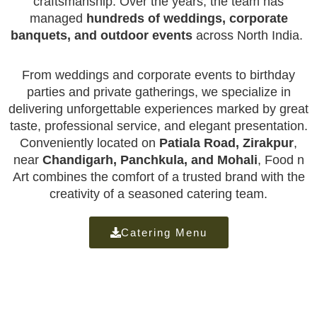
craftsmanship. Over the years, the team has
managed
hundreds of weddings, corporate
banquets, and outdoor events
across North India.
From weddings and corporate events to birthday
parties and private gatherings, we specialize in
delivering unforgettable experiences marked by great
taste, professional service, and elegant presentation.
Conveniently located on
Patiala Road, Zirakpur
,
near
Chandigarh, Panchkula, and Mohali
, Food n
Art combines the comfort of a trusted brand with the
creativity of a seasoned catering team.
Catering Menu