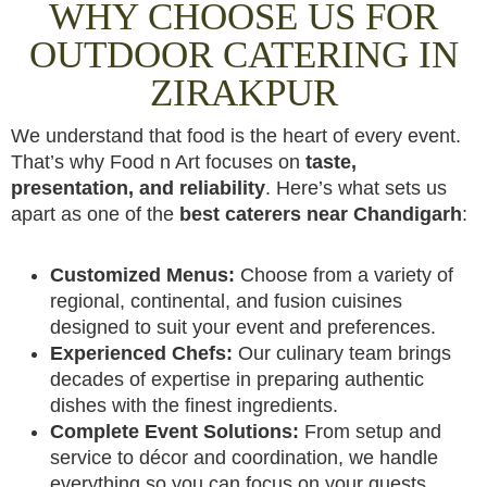
WHY CHOOSE US FOR
OUTDOOR CATERING IN
ZIRAKPUR
We understand that food is the heart of every event.
That’s why Food n Art focuses on
taste,
presentation, and reliability
. Here’s what sets us
apart as one of the
best caterers near Chandigarh
:
Customized Menus:
Choose from a variety of
regional, continental, and fusion cuisines
designed to suit your event and preferences.
Experienced Chefs:
Our culinary team brings
decades of expertise in preparing authentic
dishes with the finest ingredients.
Complete Event Solutions:
From setup and
service to décor and coordination, we handle
everything so you can focus on your guests.