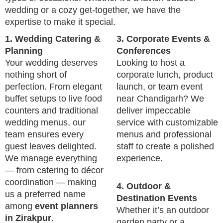
wedding or a cozy get-together, we have the
expertise to make it special.
1. Wedding Catering &
3. Corporate Events &
Planning
Conferences
Your wedding deserves
Looking to host a
nothing short of
corporate lunch, product
perfection. From elegant
launch, or team event
buffet setups to live food
near Chandigarh? We
counters and traditional
deliver impeccable
wedding menus, our
service with customizable
team ensures every
menus and professional
guest leaves delighted.
staff to create a polished
We manage everything
experience.
— from catering to décor
coordination — making
4. Outdoor &
us a preferred name
Destination Events
among
event planners
Whether it’s an outdoor
in Zirakpur
.
garden party or a