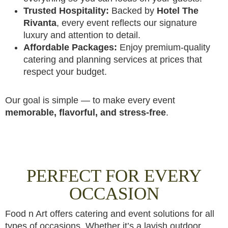
Trusted Hospitality:
Backed by
Hotel The
Rivanta
, every event reflects our signature
luxury and attention to detail.
Affordable Packages:
Enjoy premium-quality
catering and planning services at prices that
respect your budget.
Our goal is simple — to make every event
memorable, flavorful, and stress-free
.
PERFECT FOR EVERY
OCCASION
Food n Art offers catering and event solutions for all
types of occasions. Whether it’s a lavish outdoor