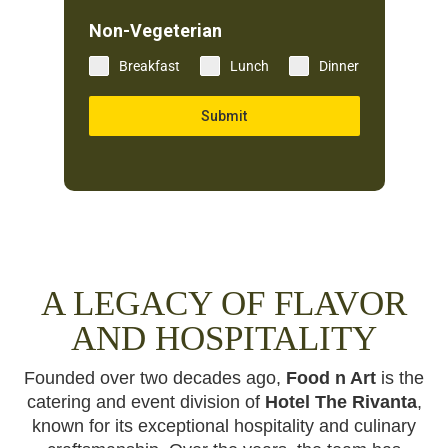
Non-Vegeterian
Breakfast
Lunch
Dinner
Submit
A LEGACY OF FLAVOR
AND HOSPITALITY
Founded over two decades ago,
Food n Art
is the
catering and event division of
Hotel The Rivanta
,
known for its exceptional hospitality and culinary