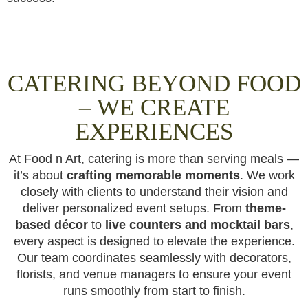
CATERING BEYOND FOOD
– WE CREATE
EXPERIENCES
At Food n Art, catering is more than serving meals —
it’s about
crafting memorable moments
. We work
closely with clients to understand their vision and
deliver personalized event setups. From
theme-
based décor
to
live counters and mocktail bars
,
every aspect is designed to elevate the experience.
Our team coordinates seamlessly with decorators,
florists, and venue managers to ensure your event
runs smoothly from start to finish.