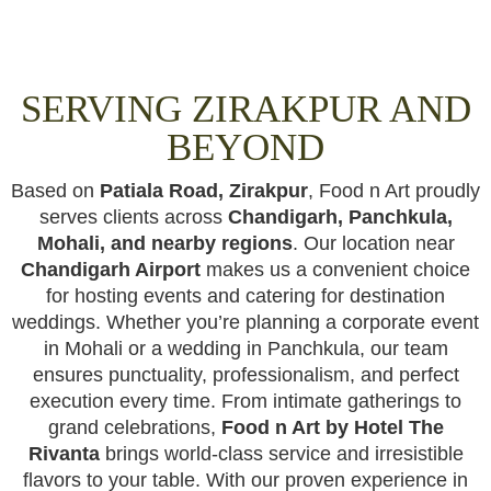
SERVING ZIRAKPUR AND
BEYOND
Based on
Patiala Road, Zirakpur
, Food n Art proudly
serves clients across
Chandigarh, Panchkula,
Mohali, and nearby regions
. Our location near
Chandigarh Airport
makes us a convenient choice
for hosting events and catering for destination
weddings. Whether you’re planning a corporate event
in Mohali or a wedding in Panchkula, our team
ensures punctuality, professionalism, and perfect
execution every time. From intimate gatherings to
grand celebrations,
Food n Art by Hotel The
Rivanta
brings world-class service and irresistible
flavors to your table. With our proven experience in