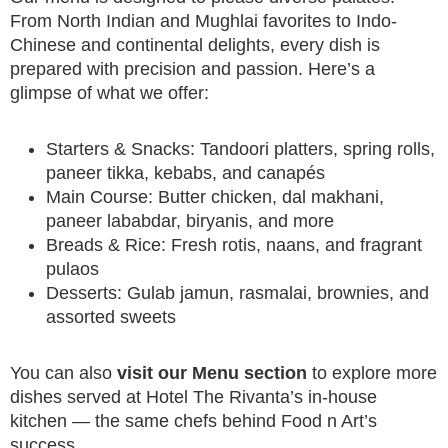
From North Indian and Mughlai favorites to Indo-
Chinese and continental delights, every dish is
prepared with precision and passion. Here’s a
glimpse of what we offer:
Starters & Snacks: Tandoori platters, spring rolls,
paneer tikka, kebabs, and canapés
Main Course: Butter chicken, dal makhani,
paneer lababdar, biryanis, and more
Breads & Rice: Fresh rotis, naans, and fragrant
pulaos
Desserts: Gulab jamun, rasmalai, brownies, and
assorted sweets
You can also
visit our Menu section
to explore more
dishes served at Hotel The Rivanta’s in-house
kitchen — the same chefs behind Food n Art’s
success.