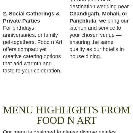
destination wedding near
2. Social Gatherings &
Chandigarh, Mohali, or
Private Parties
Panchkula
, we bring our
For birthdays,
kitchen and service to
anniversaries, or family
your chosen venue —
get-togethers, Food n Art
ensuring the same
offers compact yet
quality as our hotel’s in-
creative catering options
house dining.
that add warmth and
taste to your celebration.
MENU HIGHLIGHTS FROM
FOOD N ART
Our menu is designed to please diverse palates.