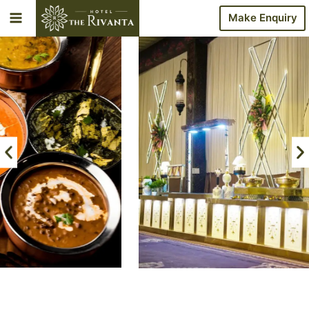
Make Enquiry