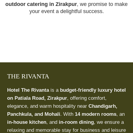
outdoor catering in Zirakpur
, we promise to make
your event a delightful success.
THE RIVANTA
Hotel The Rivanta
is a
budget-friendly luxury hotel
on Patiala Road, Zirakpur
, offering comfort,
elegance, and warm hospitality near
Chandigarh,
Panchkula, and Mohali
. With
14 modern rooms
, an
in-house kitchen
, and
in-room dining
, we ensure a
relaxing and memorable stay for business and leisure