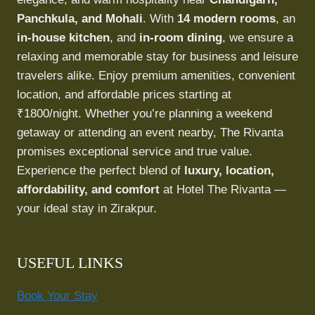
Panchkula, and Mohali
. With
14 modern rooms
, an
in-house kitchen
, and
in-room dining
, we ensure a
relaxing and memorable stay for business and leisure
travelers alike. Enjoy premium amenities, convenient
location, and affordable prices starting at
₹1800/night. Whether you’re planning a weekend
getaway or attending an event nearby, The Rivanta
promises exceptional service and true value.
Experience the perfect blend of
luxury, location,
affordability, and comfort
at Hotel The Rivanta —
your ideal stay in Zirakpur.
USEFUL LINKS
Book Your Stay