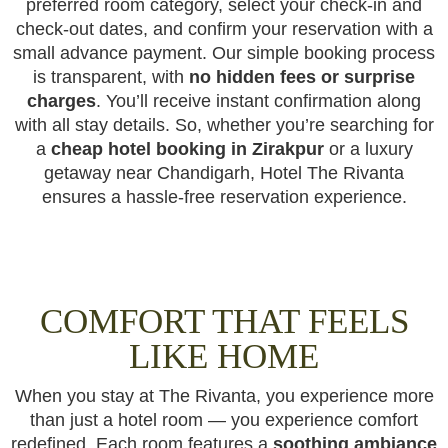
preferred room category, select your check-in and
check-out dates, and confirm your reservation with a
small advance payment. Our simple booking process
is transparent, with
no hidden fees or surprise
charges
. You’ll receive instant confirmation along
with all stay details. So, whether you’re searching for
a
cheap hotel booking in Zirakpur
or a luxury
getaway near Chandigarh, Hotel The Rivanta
ensures a hassle-free reservation experience.
COMFORT THAT FEELS
LIKE HOME
When you stay at The Rivanta, you experience more
than just a hotel room — you experience comfort
redefined. Each room features a
soothing ambiance