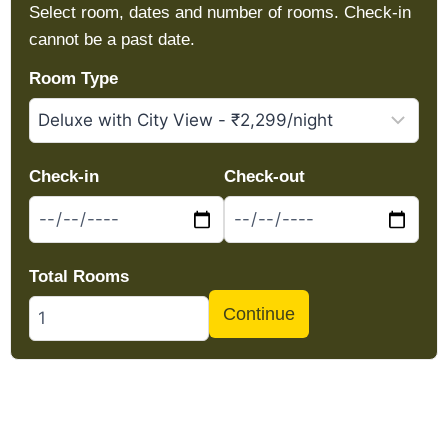
Select room, dates and number of rooms. Check-in
cannot be a past date.
Room Type
Check-in
Check-out
Total Rooms
Continue