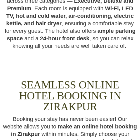
across three categories —
Executive, Deluxe and
Premium
. Each room is equipped with
Wi-Fi, LED
TV, hot and cold water, air-conditioning, electric
kettle, and hair dryer
, ensuring a comfortable stay
for every guest. The hotel also offers
ample parking
space
and a
24-hour front desk
, so you can relax
knowing all your needs are well taken care of.
SEAMLESS ONLINE
HOTEL BOOKING IN
ZIRAKPUR
Booking your stay has never been easier! Our
website allows you to
make an online hotel booking
in Zirakpur
within minutes. Simply choose your