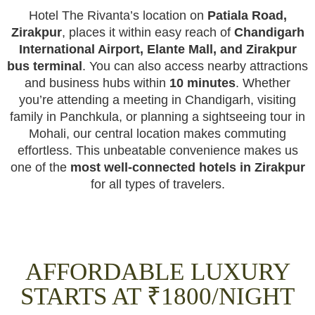
Hotel The Rivanta’s location on
Patiala Road,
Zirakpur
, places it within easy reach of
Chandigarh
International Airport, Elante Mall, and Zirakpur
bus terminal
. You can also access nearby attractions
and business hubs within
10 minutes
. Whether
you’re attending a meeting in Chandigarh, visiting
family in Panchkula, or planning a sightseeing tour in
Mohali, our central location makes commuting
effortless. This unbeatable convenience makes us
one of the
most well-connected hotels in Zirakpur
for all types of travelers.
AFFORDABLE LUXURY
STARTS AT ₹1800/NIGHT