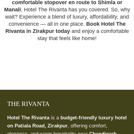
comfortable stopover en route to Shimla or
Manali
, Hotel The Rivanta has you covered. So, why
wait? Experience a blend of luxury, affordability, and
convenience — all in one place.
Book Hotel The
Rivanta in Zirakpur today
and enjoy a comfortable
stay that feels like home!
THE RIVANTA
Hotel The Rivanta
is a
budget-friendly luxury hotel
on Patiala Road, Zirakpur
, offering comfort,
elegance, and warm hospitality near
Chandigarh,