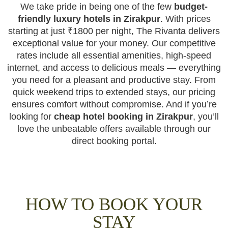
We take pride in being one of the few
budget-
friendly luxury hotels in Zirakpur
. With prices
starting at just ₹1800 per night, The Rivanta delivers
exceptional value for your money. Our competitive
rates include all essential amenities, high-speed
internet, and access to delicious meals — everything
you need for a pleasant and productive stay. From
quick weekend trips to extended stays, our pricing
ensures comfort without compromise. And if you’re
looking for
cheap hotel booking in Zirakpur
, you’ll
love the unbeatable offers available through our
direct booking portal.
HOW TO BOOK YOUR
STAY