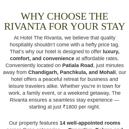
WHY CHOOSE THE
RIVANTA FOR YOUR STAY
At Hotel The Rivanta, we believe that quality
hospitality shouldn’t come with a hefty price tag.
That’s why our hotel is designed to offer
luxury,
comfort, and convenience
at affordable rates.
Conveniently located on
Patiala Road
, just minutes
away from
Chandigarh, Panchkula, and Mohali
, our
hotel offers a peaceful retreat for business and
leisure travelers alike. Whether you’re in town for
work, a family event, or a weekend getaway, The
Rivanta ensures a seamless stay experience —
starting at just ₹1800 per night.
Our property features
14 well-appointed rooms