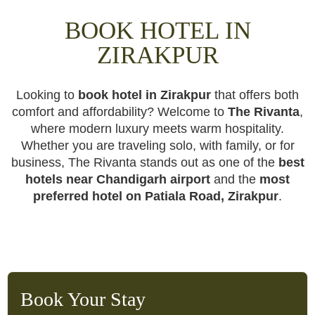
BOOK HOTEL IN
ZIRAKPUR
Looking to
book hotel in Zirakpur
that offers both
comfort and affordability? Welcome to
The Rivanta
,
where modern luxury meets warm hospitality.
Whether you are traveling solo, with family, or for
business, The Rivanta stands out as one of the
best
hotels near Chandigarh airport
and the
most
preferred hotel on Patiala Road, Zirakpur
.
Book Your Stay