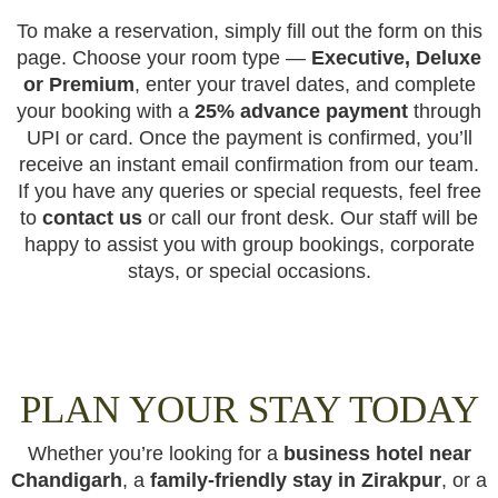
To make a reservation, simply fill out the form on this
page. Choose your room type —
Executive, Deluxe
or Premium
, enter your travel dates, and complete
your booking with a
25% advance payment
through
UPI or card. Once the payment is confirmed, you’ll
receive an instant email confirmation from our team.
If you have any queries or special requests, feel free
to
contact us
or call our front desk. Our staff will be
happy to assist you with group bookings, corporate
stays, or special occasions.
PLAN YOUR STAY TODAY
Whether you’re looking for a
business hotel near
Chandigarh
, a
family-friendly stay in Zirakpur
, or a