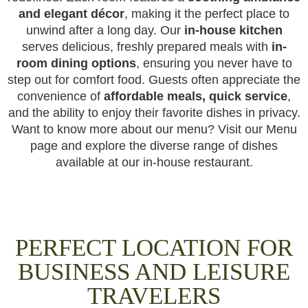
and elegant décor
, making it the perfect place to
unwind after a long day. Our
in-house kitchen
serves delicious, freshly prepared meals with
in-
room dining options
, ensuring you never have to
step out for comfort food. Guests often appreciate the
convenience of
affordable meals, quick service
,
and the ability to enjoy their favorite dishes in privacy.
Want to know more about our menu? Visit our Menu
page and explore the diverse range of dishes
available at our in-house restaurant.
PERFECT LOCATION FOR
BUSINESS AND LEISURE
TRAVELERS