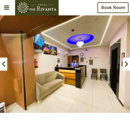
Book Room